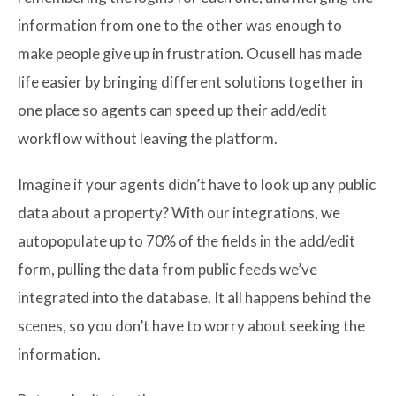
information from one to the other was enough to
make people give up in frustration. Ocusell has made
life easier by bringing different solutions together in
one place so agents can speed up their add/edit
workflow without leaving the platform.
Imagine if your agents didn’t have to look up any public
data about a property? With our integrations, we
autopopulate up to 70% of the fields in the add/edit
form, pulling the data from public feeds we’ve
integrated into the database. It all happens behind the
scenes, so you don’t have to worry about seeking the
information.