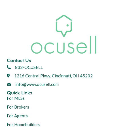
Contact Us
833-OCUSELL
1216 Central Pkwy. Cincinnati, OH 45202
info@www.ocusell.com
Quick Links
For MLSs
For Brokers
For Agents
For Homebuilders