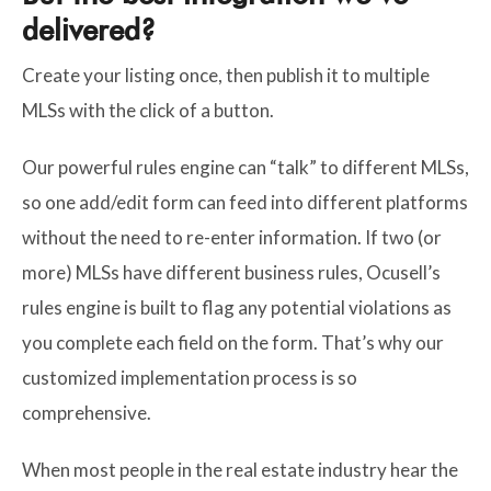
delivered?
Create your listing once, then publish it to multiple
MLSs with the click of a button.
Our powerful rules engine can “talk” to different MLSs,
so one add/edit form can feed into different platforms
without the need to re-enter information. If two (or
more) MLSs have different business rules, Ocusell’s
rules engine is built to flag any potential violations as
you complete each field on the form. That’s why our
customized implementation process is so
comprehensive.
When most people in the real estate industry hear the