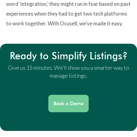
word ‘integration,’ they might run in fear based on past
experiences when they had to get two tech platforms
to work together. With Ocusell, we’ve made it easy.
Ready to Simplify Listings?
Give us 15 minutes. We’ll show you a smarter way to
manage listings.
Book a Demo