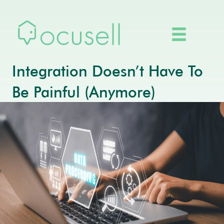
Integration Doesn’t Have To
Be Painful (Anymore)