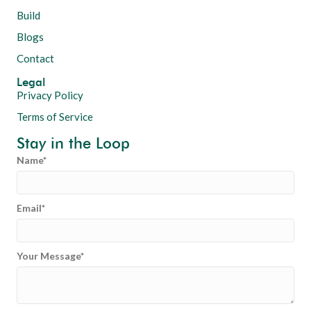
Build
Blogs
Contact
Legal
Privacy Policy
Terms of Service
Stay in the Loop
Name
Email
Your Message