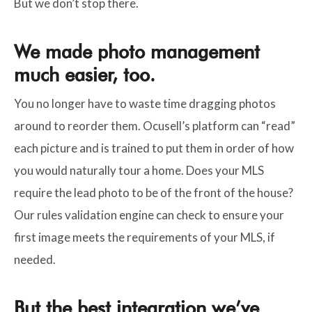
But we don’t stop there.
We made photo management
much easier, too.
You no longer have to waste time dragging photos
around to reorder them. Ocusell’s platform can “read”
each picture and is trained to put them in order of how
you would naturally tour a home. Does your MLS
require the lead photo to be of the front of the house?
Our rules validation engine can check to ensure your
first image meets the requirements of your MLS, if
needed.
But the best integration we’ve