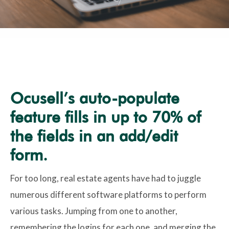
Ocusell’s auto-populate
feature fills in up to 70% of
the fields in an add/edit
form.
For too long, real estate agents have had to juggle
numerous different software platforms to perform
various tasks. Jumping from one to another,
remembering the logins for each one, and merging the