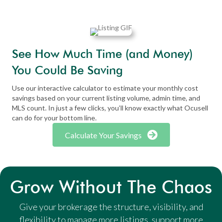
See How Much Time (and Money)
You Could Be Saving
Use our interactive calculator to estimate your monthly cost
savings based on your current listing volume, admin time, and
MLS count. In just a few clicks, you’ll know exactly what Ocusell
can do for your bottom line.
Calculate Your Savings
Grow Without The Chaos
Give your brokerage the structure, visibility, and
flexibility to manage more listings, support more