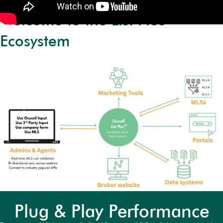
Welcome to the List Plus™
Ecosystem
Plug & Play Performance