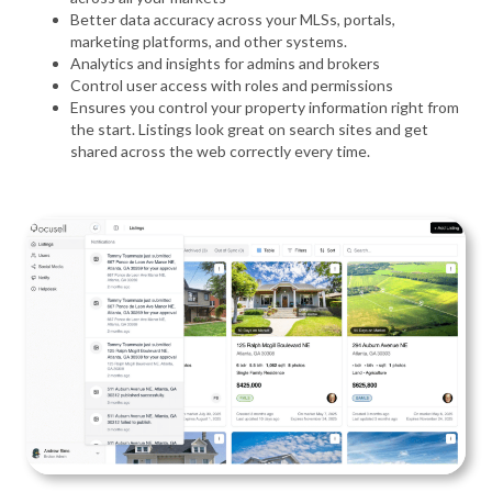
Better data accuracy across your MLSs, portals,
marketing platforms, and other systems.
Analytics and insights for admins and brokers
Control user access with roles and permissions
Ensures you control your property information right from
the start. Listings look great on search sites and get
shared across the web correctly every time.