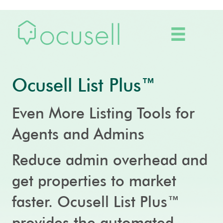
Ocusell List Plus™
Even More Listing Tools for
Agents and Admins
Reduce admin overhead and
get properties to market
faster. Ocusell List Plus™
provides the automated