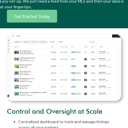
Easy set-up. We just need a feed from your MLS and then your data is
at your fingertips.
Get Started Today
Control and Oversight at Scale
Centralized dashboard to track and manage listings
across all your markets