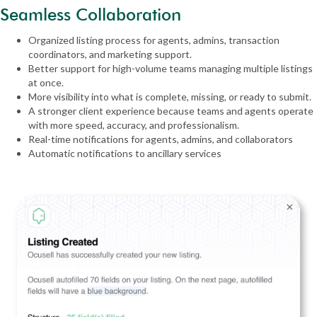
Seamless Collaboration
Organized listing process for agents, admins, transaction
coordinators, and marketing support.
Better support for high-volume teams managing multiple listings
at once.
More visibility into what is complete, missing, or ready to submit.
A stronger client experience because teams and agents operate
with more speed, accuracy, and professionalism.
Real-time notifications for agents, admins, and collaborators
Automatic notifications to ancillary services