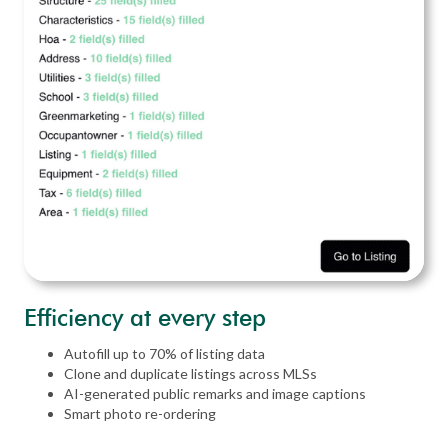
Efficiency at every step
Autofill up to 70% of listing data
Clone and duplicate listings across MLSs
AI-generated public remarks and image captions
Smart photo re-ordering