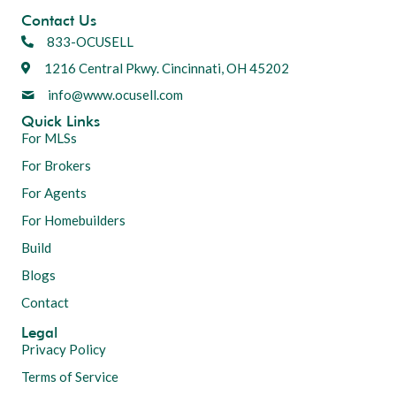
Contact Us
833-OCUSELL
1216 Central Pkwy. Cincinnati, OH 45202
info@www.ocusell.com
Quick Links
For MLSs
For Brokers
For Agents
For Homebuilders
Build
Blogs
Contact
Legal
Privacy Policy
Terms of Service