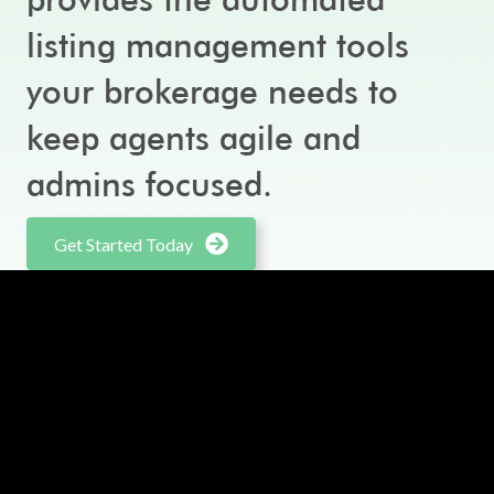
listing management tools
your brokerage needs to
keep agents agile and
admins focused.
Get Started Today