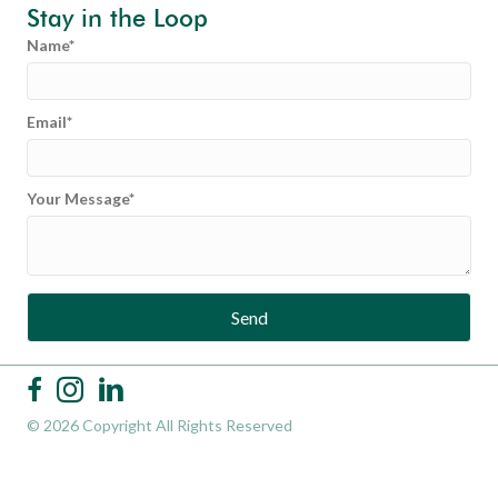
Stay in the Loop
Name
Email
Your Message
Send
© 2026 Copyright All Rights Reserved