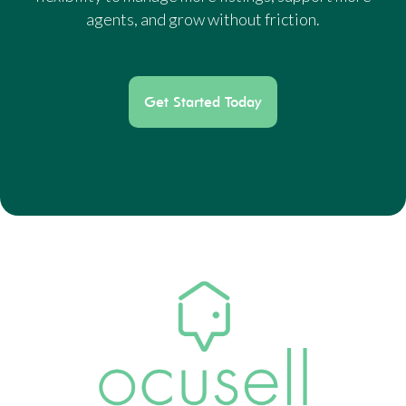
agents, and grow without friction.
Get Started Today