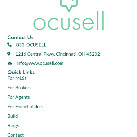
Contact Us
833-OCUSELL
1216 Central Pkwy. Cincinnati, OH 45202
info@www.ocusell.com
Quick Links
For MLSs
For Brokers
For Agents
For Homebuilders
Build
Blogs
Contact