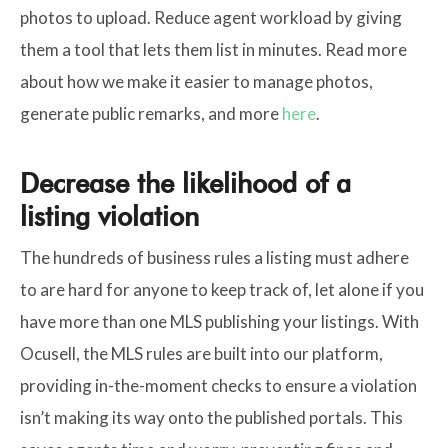
photos to upload. Reduce agent workload by giving
them a tool that lets them list in minutes. Read more
about how we make it easier to manage photos,
generate public remarks, and more
here
.
Decrease the likelihood of a
listing violation
The hundreds of business rules a listing must adhere
to are hard for anyone to keep track of, let alone if you
have more than one MLS publishing your listings. With
Ocusell, the MLS rules are built into our platform,
providing in-the-moment checks to ensure a violation
isn’t making its way onto the published portals. This