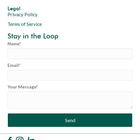
Legal
Privacy Policy
Terms of Service
Stay in the Loop
Name
Email
Your Message
Send