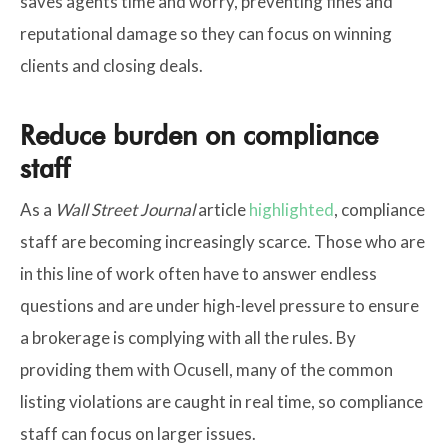
saves agents time and worry, preventing fines and
reputational damage so they can focus on winning
clients and closing deals.
Reduce burden on compliance
staff
As a
Wall Street Journal
article
highlighted
, compliance
staff are becoming increasingly scarce. Those who are
in this line of work often have to answer endless
questions and are under high-level pressure to ensure
a brokerage is complying with all the rules. By
providing them with Ocusell, many of the common
listing violations are caught in real time, so compliance
staff can focus on larger issues.