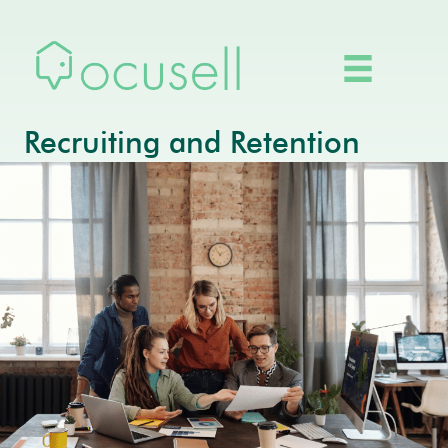
Recruiting and Retention