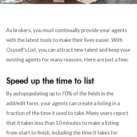
As brokers, you must continually provide your agents
with the latest tools to make their lives easier. With
Ocusell’s List, you can attract new talent and keep your
existing agents for many reasons. Here are just a few:
Speed up the time to list
By autopopulating up to 70% of the fields in the
add/edit form, your agents can create a listing in a
fraction of the time it used to take. Many users report
that it takes less than 10 minutes to make a listing
from start to finish, including the time it takes for