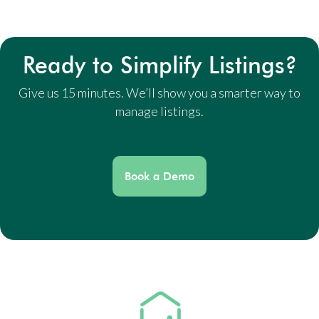
Ready to Simplify Listings?
Give us 15 minutes. We’ll show you a smarter way to
manage listings.
Book a Demo